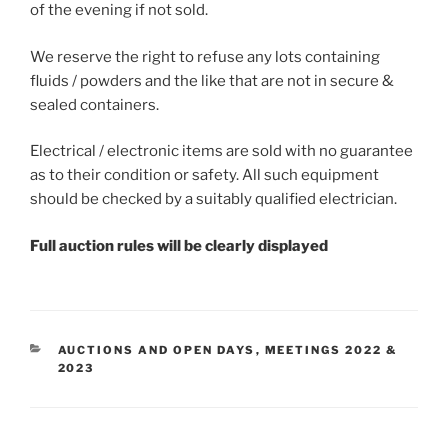
of the evening if not sold.
We reserve the right to refuse any lots containing
fluids / powders and the like that are not in secure &
sealed containers.
Electrical / electronic items are sold with no guarantee
as to their condition or safety. All such equipment
should be checked by a suitably qualified electrician.
Full auction rules will be clearly displayed
CATEGORIES
AUCTIONS AND OPEN DAYS
,
MEETINGS 2022 &
2023