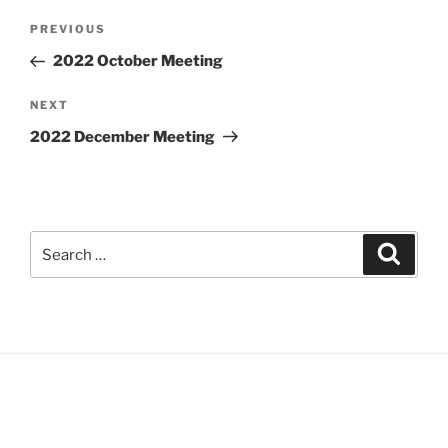
Post
Previous
PREVIOUS
navigation
Post
2022 October Meeting
Next
NEXT
Post
2022 December Meeting
Search
Search
for: