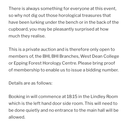
There is always something for everyone at this event,
so why not dig out those horological treasures that
have been lurking under the bench or in the back of the
cupboard, you may be pleasantly surprised at how
much they realise.
This is a private auction and is therefore only open to
members of, the BHI, BHI Branches, West Dean College
or Epping Forest Horology Centre. Please bring proof
of membership to enable us to issue a bidding number.
Details are as follows:
Booking in will commence at 18:15 in the Lindley Room
which is the left hand door side room. This will need to
be done quietly and no entrance to the main hall will be
allowed.