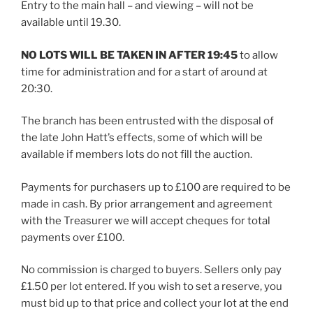
Entry to the main hall – and viewing – will not be
available until 19.30.
NO LOTS WILL BE TAKEN IN AFTER 19:45
to allow
time for administration and for a start of around at
20:30.
The branch has been entrusted with the disposal of
the late John Hatt’s effects, some of which will be
available if members lots do not fill the auction.
Payments for purchasers up to £100 are required to be
made in cash. By prior arrangement and agreement
with the Treasurer we will accept cheques for total
payments over £100.
No commission is charged to buyers. Sellers only pay
£1.50 per lot entered. If you wish to set a reserve, you
must bid up to that price and collect your lot at the end