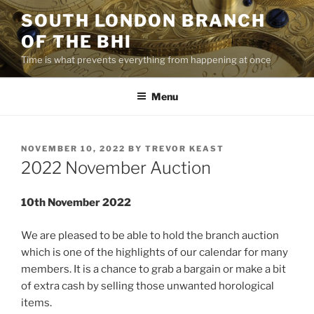
Skip
SOUTH LONDON BRANCH
to
OF THE BHI
content
Time is what prevents everything from happening at once
Menu
POSTED
NOVEMBER 10, 2022
BY
TREVOR KEAST
ON
2022 November Auction
10th November 2022
We are pleased to be able to hold the branch auction
which is one of the highlights of our calendar for many
members. It is a chance to grab a bargain or make a bit
of extra cash by selling those unwanted horological
items.