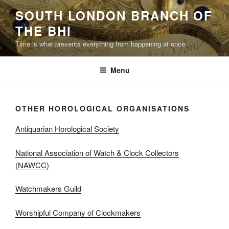
Skip
SOUTH LONDON BRANCH OF
to
THE BHI
content
Time is what prevents everything from happening at once
Menu
OTHER HOROLOGICAL ORGANISATIONS
Antiquarian Horological Society
National Association of Watch & Clock Collectors
(NAWCC)
Watchmakers Guild
Worshipful Company of Clockmakers