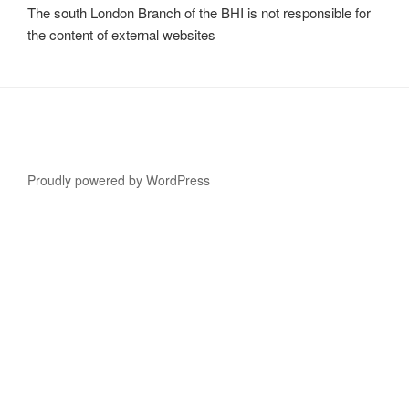
The south London Branch of the BHI is not responsible for
the content of external websites
Proudly powered by WordPress