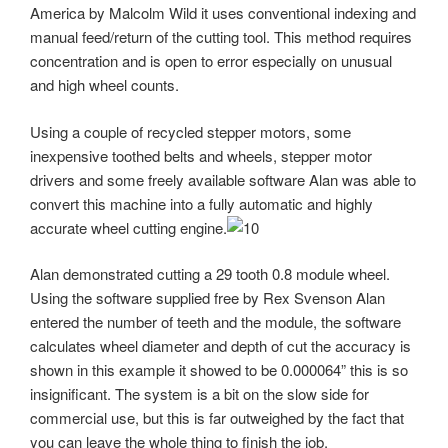
America by Malcolm Wild it uses conventional indexing and
manual feed/return of the cutting tool. This method requires
concentration and is open to error especially on unusual
and high wheel counts.
Using a couple of recycled stepper motors, some
inexpensive toothed belts and wheels, stepper motor
drivers and some freely available software Alan was able to
convert this machine into a fully automatic and highly
accurate wheel cutting engine.
Alan demonstrated cutting a 29 tooth 0.8 module wheel.
Using the software supplied free by Rex Svenson Alan
entered the number of teeth and the module, the software
calculates wheel diameter and depth of cut the accuracy is
shown in this example it showed to be 0.000064” this is so
insignificant. The system is a bit on the slow side for
commercial use, but this is far outweighed by the fact that
you can leave the whole thing to finish the job.