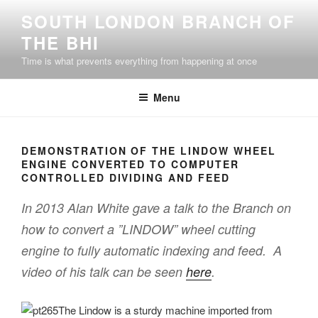
Skip
SOUTH LONDON BRANCH OF
to
THE BHI
content
Time is what prevents everything from happening at once
Menu
DEMONSTRATION OF THE LINDOW WHEEL
ENGINE CONVERTED TO COMPUTER
CONTROLLED DIVIDING AND FEED
In 2013 Alan White gave a talk to the Branch on
how to convert a ”LINDOW” wheel cutting
engine to fully automatic indexing and feed. A
video of his talk can be seen
here
.
The Lindow is a sturdy machine imported from