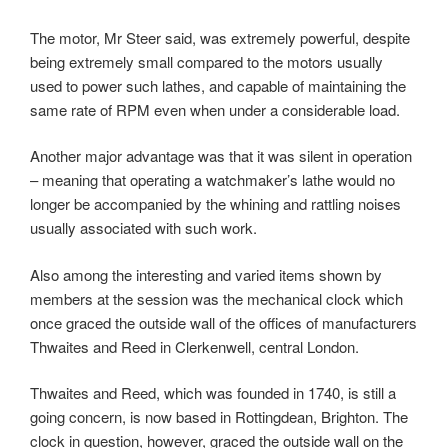
The motor, Mr Steer said, was extremely powerful, despite
being extremely small compared to the motors usually
used to power such lathes, and capable of maintaining the
same rate of RPM even when under a considerable load.
Another major advantage was that it was silent in operation
– meaning that operating a watchmaker’s lathe would no
longer be accompanied by the whining and rattling noises
usually associated with such work.
Also among the interesting and varied items shown by
members at the session was the mechanical clock which
once graced the outside wall of the offices of manufacturers
Thwaites and Reed in Clerkenwell, central London.
Thwaites and Reed, which was founded in 1740, is still a
going concern, is now based in Rottingdean, Brighton. The
clock in question, however, graced the outside wall on the