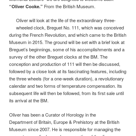
“Oliver Cooke.”
From the British Museum.
Oliver will look at the life of the extraordinary three-
wheeled clock, Breguet No. 111, which was conceived
during the French Revolution, and which came to the British
Museum in 2015. The ground will be set with a brief look at
Breguet’s beginnings, some of his accomplishments and a
survey of the other Breguet clocks at the BM. The
conception and production of 111 will then be discussed,
followed by a close look at its fascinating features, including
the three wheels (for a one-week duration), a revolutionary
calendar and two forms of temperature compensation. Its
subsequent life will then be followed, from its first sale until
its arrival at the BM.
Oliver has been a Curator of Horology in the
Department of Britain, Europe & Prehistory at the British
Museum since 2007. He is responsible for managing the