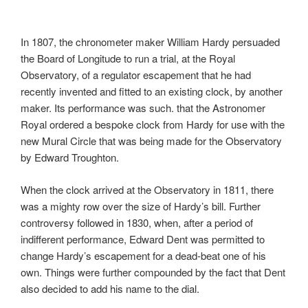
In 1807, the chronometer maker William Hardy persuaded
the Board of Longitude to run a trial, at the Royal
Observatory, of a regulator escapement that he had
recently invented and fitted to an existing clock, by another
maker. Its performance was such. that the Astronomer
Royal ordered a bespoke clock from Hardy for use with the
new Mural Circle that was being made for the Observatory
by Edward Troughton.
When the clock arrived at the Observatory in 1811, there
was a mighty row over the size of Hardy’s bill. Further
controversy followed in 1830, when, after a period of
indifferent performance, Edward Dent was permitted to
change Hardy’s escapement for a dead-beat one of his
own. Things were further compounded by the fact that Dent
also decided to add his name to the dial.