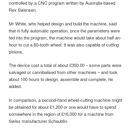
controlled by a CNC program written by Australia-based
Rex Swensen.
Mr White, who helped design and build the machine, said
that in fully automatic operation, once the parameters were
fed into the program, the machine would take about half-an-
hour to cut a 60-tooth wheel. It was also capable of cutting
pinions.
The device cost a total of about £350.00 – some parts were
salvaged or cannibalised from other machines – and took
about 100 hours to design, assemble and complete, he
added.
In comparison, a second-hand wheel-cutting machine might
be obtained for about £1,200 or one would have to spend
somewhere in the region of £16,000 for a machine from
Swiss manufacturer Schaublin.