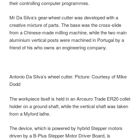
their controlling computer programmes.
Mr Da Silva’s gear-wheel cutter was developed with a
creative mixture of parts. The base was the cross-slide
from a Chinese-made milling machine, while the two main
aluminium vertical posts were machined in Portugal by a
friend of his who owns an engineering company.
Antonio Da Silva’s wheel cutter. Picture: Courtesy of Mike
Dodd
The workpiece itself is held in an Arceuro Trade ER20 collet
holder on a ground shaft, while the vertical shaft was taken
from a Myford lathe.
The device, which is powered by hybrid Stepper motors
driven by a B-Plus Stepper Motor Driver Board, is