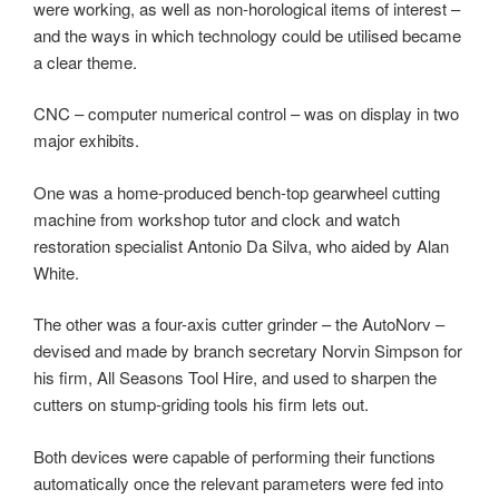
were working, as well as non-horological items of interest –
and the ways in which technology could be utilised became
a clear theme.
CNC – computer numerical control – was on display in two
major exhibits.
One was a home-produced bench-top gearwheel cutting
machine from workshop tutor and clock and watch
restoration specialist Antonio Da Silva, who aided by Alan
White.
The other was a four-axis cutter grinder – the AutoNorv –
devised and made by branch secretary Norvin Simpson for
his firm, All Seasons Tool Hire, and used to sharpen the
cutters on stump-griding tools his firm lets out.
Both devices were capable of performing their functions
automatically once the relevant parameters were fed into