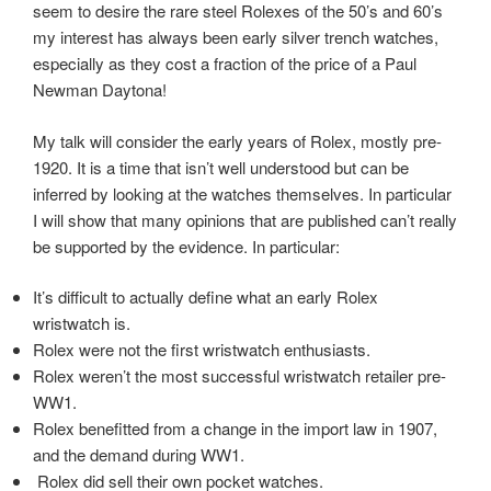
seem to desire the rare steel Rolexes of the 50’s and 60’s
my interest has always been early silver trench watches,
especially as they cost a fraction of the price of a Paul
Newman Daytona!
My talk will consider the early years of Rolex, mostly pre-
1920. It is a time that isn’t well understood but can be
inferred by looking at the watches themselves. In particular
I will show that many opinions that are published can’t really
be supported by the evidence. In particular:
It’s difficult to actually define what an early Rolex
wristwatch is.
Rolex were not the first wristwatch enthusiasts.
Rolex weren’t the most successful wristwatch retailer pre-
WW1.
Rolex benefitted from a change in the import law in 1907,
and the demand during WW1.
Rolex did sell their own pocket watches.