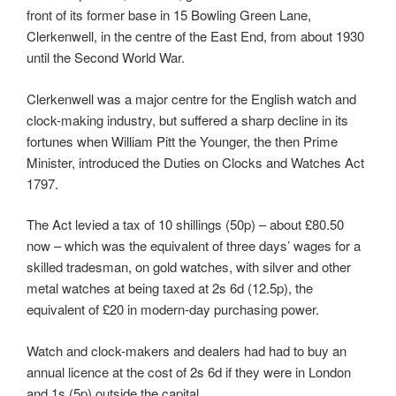
front of its former base in 15 Bowling Green Lane,
Clerkenwell, in the centre of the East End, from about 1930
until the Second World War.
Clerkenwell was a major centre for the English watch and
clock-making industry, but suffered a sharp decline in its
fortunes when William Pitt the Younger, the then Prime
Minister, introduced the Duties on Clocks and Watches Act
1797.
The Act levied a tax of 10 shillings (50p) – about £80.50
now – which was the equivalent of three days’ wages for a
skilled tradesman, on gold watches, with silver and other
metal watches at being taxed at 2s 6d (12.5p), the
equivalent of £20 in modern-day purchasing power.
Watch and clock-makers and dealers had had to buy an
annual licence at the cost of 2s 6d if they were in London
and 1s (5p) outside the capital.