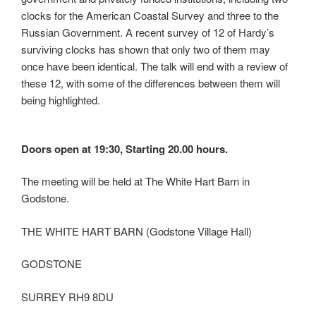
clocks for the American Coastal Survey and three to the
Russian Government. A recent survey of 12 of Hardy’s
surviving clocks has shown that only two of them may
once have been identical. The talk will end with a review of
these 12, with some of the differences between them will
being highlighted.
Doors open at 19:30, Starting 20.00 hours.
The meeting will be held at The White Hart Barn in
Godstone.
THE WHITE HART BARN (Godstone Village Hall)
GODSTONE
SURREY RH9 8DU