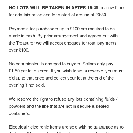
NO LOTS WILL BE TAKEN IN AFTER 19:45
to allow time
for administration and for a start of around at 20:30.
Payments for purchasers up to £100 are required to be
made in cash. By prior arrangement and agreement with
the Treasurer we will accept cheques for total payments
over £100.
No commission is charged to buyers. Sellers only pay
£1.50 per lot entered. If you wish to set a reserve, you must
bid up to that price and collect your lot at the end of the
evening if not sold.
We reserve the right to refuse any lots containing fluids /
powders and the like that are not in secure & sealed
containers.
Electrical / electronic items are sold with no guarantee as to