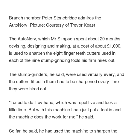
Branch member Peter Stonebridge admires the
AutoNorv Picture: Courtesy of Trevor Keast
The AutoNorv, which Mr Simpson spent about 20 months
devising, designing and making, at a cost of about £1,000,
is used to sharpen the eight finger teeth cutters used in
each of the nine stump-grinding tools his firm hires out.
The stump-grinders, he said, were used virtually every, and
the cutters fitted in them had to be sharpened every time
they were hired out.
“I used to do it by hand, which was repetitive and took a
little time. But with this machine I can just put a tool in and
the machine does the work for me,” he said.
So far, he said, he had used the machine to sharpen the