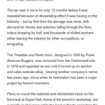
The tax was in force for only 13 months before it was
repealed because of devastating effect it was having on the
industry – but by that time the damage was done, with
demand for clocks and watches falling through the floor,
output dropping by half, and thousands of skilled workers
either leaving the industry for other occupations, or
emigrating.
The Thwaites and Reed clock, designed in 1930 by Frank
Ainscow Buggins, was removed from the Clerkenwell site
in 1978 and regarded as lost until it turned up on auction
and sales website eBay, bearing another company’s name,
two years ago, since when its restoration has been a major
project by branch members.
Plans to mount the restored and refurbished clock on the
front wall at Soper Hall, home of the branch’s workshop, are
currently in abeyance while the local authority considers the