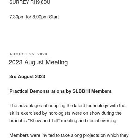
SURREY RH9 8DU
7.30pm for 8.00pm Start
POSTED
AUGUST 25, 2023
ON
2023 August Meeting
3rd August 2023
Practical Demonstrations by SLBBHI Members
The advantages of coupling the latest technology with the
skills exercised by horologists were on show during the
branch’s “Show and Tell” meeting and social evening.
Members were invited to take along projects on which they