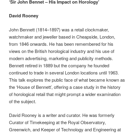
‘Sir John Bennet – His Impact on Horology’
David Rooney
John Bennett (1814–1897) was a retail clockmaker,
watchmaker and jeweller based in Cheapside, London,
from 1846 onwards. He has been remembered for his
views on the British horological industry and his use of
modern advertising, marketing and publicity methods.
Bennett retired in 1889 but the company he founded
continued to trade in several London locations until 1963.
This talk explores the public face of what became known as
the ‘House of Bennett’, offering a case study in the history
of horological retail that might prompt a wider examination
of the subject.
David Rooney is a writer and curator. He was formerly
Curator of Timekeeping at the Royal Observatory,
Greenwich, and Keeper of Technology and Engineering at