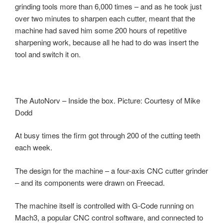
grinding tools more than 6,000 times – and as he took just
over two minutes to sharpen each cutter, meant that the
machine had saved him some 200 hours of repetitive
sharpening work, because all he had to do was insert the
tool and switch it on.
The AutoNorv – Inside the box. Picture: Courtesy of Mike
Dodd
At busy times the firm got through 200 of the cutting teeth
each week.
The design for the machine – a four-axis CNC cutter grinder
– and its components were drawn on Freecad.
The machine itself is controlled with G-Code running on
Mach3, a popular CNC control software, and connected to