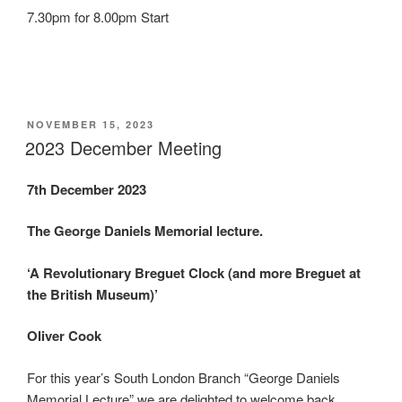
7.30pm for 8.00pm Start
POSTED
NOVEMBER 15, 2023
ON
2023 December Meeting
7th December 2023
The George Daniels Memorial lecture.
‘A Revolutionary Breguet Clock (and more Breguet at
the British Museum)’
Oliver Cook
For this year’s South London Branch “George Daniels
Memorial Lecture” we are delighted to welcome back