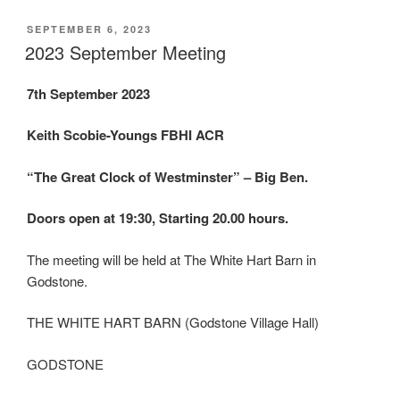
POSTED
SEPTEMBER 6, 2023
ON
2023 September Meeting
7th September 2023
Keith Scobie-Youngs FBHI ACR
“The Great Clock of Westminster” – Big Ben.
Doors open at 19:30, Starting 20.00 hours.
The meeting will be held at The White Hart Barn in
Godstone.
THE WHITE HART BARN (Godstone Village Hall)
GODSTONE