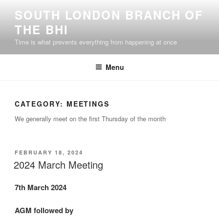
Skip
SOUTH LONDON BRANCH OF
to
THE BHI
content
Time is what prevents everything from happening at once
Menu
CATEGORY:
MEETINGS
We generally meet on the first Thursday of the month
POSTED
FEBRUARY 18, 2024
ON
2024 March Meeting
7th March 2024
AGM followed by