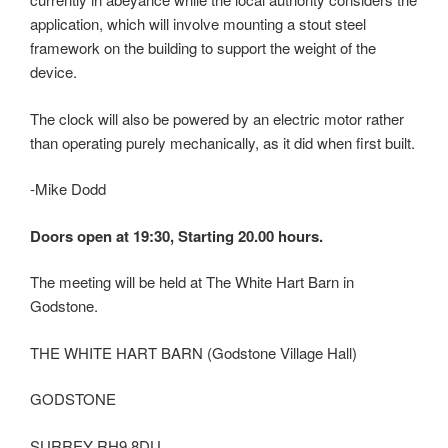
application, which will involve mounting a stout steel
framework on the building to support the weight of the
device.
The clock will also be powered by an electric motor rather
than operating purely mechanically, as it did when first built.
-Mike Dodd
Doors open at 19:30, Starting 20.00 hours.
The meeting will be held at The White Hart Barn in
Godstone.
THE WHITE HART BARN (Godstone Village Hall)
GODSTONE
SURREY RH9 8DU