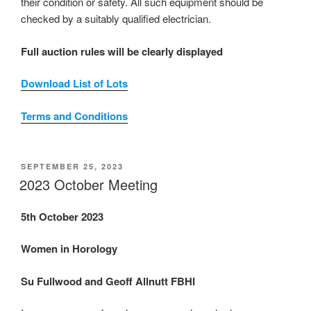
their condition or safety. All such equipment should be
checked by a suitably qualified electrician.
Full auction rules will be clearly displayed
Download List of Lots
Terms and Conditions
POSTED
SEPTEMBER 25, 2023
ON
2023 October Meeting
5th October 2023
Women in Horology
Su Fullwood and Geoff Allnutt FBHI