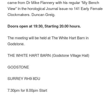
came from Dr Mike Flannery with his regular “My Bench
View” in the horological Journal issue no 141 Early Female
Clockmakers. Duncan Greig.
Doors open at 19:30, Starting 20.00 hours.
The meeting will be held at The White Hart Barn in
Godstone.
THE WHITE HART BARN (Godstone Village Hall)
GODSTONE
SURREY RH9 8DU
7.30pm for 8.00pm Start