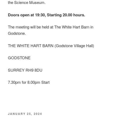
the Science Museum.
Doors open at 19:30, Starting 20.00 hours.
The meeting will be held at The White Hart Barn in
Godstone.
THE WHITE HART BARN (Godstone Village Hall)
GODSTONE
SURREY RH9 8DU
7.30pm for 8.00pm Start
POSTED
JANUARY 25, 2024