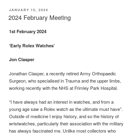
POSTED
JANUARY 15, 2024
ON
2024 February Meeting
1st February 2024
‘Early Rolex Watches’
Jon Clasper
Jonathan Clasper, a recently retired Army Orthopaedic
Surgeon, who specialised in Trauma and the upper limbs,
working recently with the NHS at Frimley Park Hospital.
“I have always had an interest in watches, and from a
young age saw a Rolex watch as the ultimate must have”.
Outside of medicine I enjoy history, and so the history of
wristwatches, particularly their association with the military
has always fascinated me. Unlike most collectors who