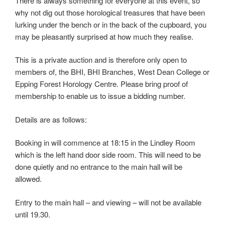
There is always something for everyone at this event, so
why not dig out those horological treasures that have been
lurking under the bench or in the back of the cupboard, you
may be pleasantly surprised at how much they realise.
This is a private auction and is therefore only open to
members of, the BHI, BHI Branches, West Dean College or
Epping Forest Horology Centre. Please bring proof of
membership to enable us to issue a bidding number.
Details are as follows:
Booking in will commence at 18:15 in the Lindley Room
which is the left hand door side room. This will need to be
done quietly and no entrance to the main hall will be
allowed.
Entry to the main hall – and viewing – will not be available
until 19.30.