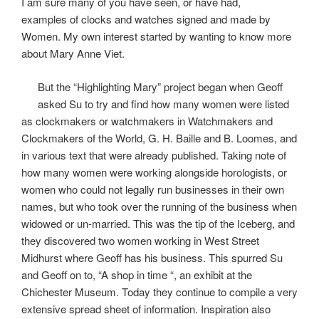
I am sure many of you have seen, or have had,
examples of clocks and watches signed and made by
Women. My own interest started by wanting to know more
about Mary Anne Viet.
But the “Highlighting Mary” project began when Geoff
asked Su to try and find how many women were listed
as clockmakers or watchmakers in Watchmakers and
Clockmakers of the World, G. H. Baille and B. Loomes, and
in various text that were already published. Taking note of
how many women were working alongside horologists, or
women who could not legally run businesses in their own
names, but who took over the running of the business when
widowed or un-married. This was the tip of the Iceberg, and
they discovered two women working in West Street
Midhurst where Geoff has his business. This spurred Su
and Geoff on to, “A shop in time “, an exhibit at the
Chichester Museum. Today they continue to compile a very
extensive spread sheet of information. Inspiration also