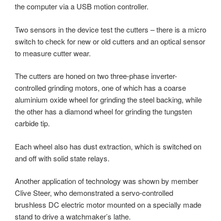
the computer via a USB motion controller.
Two sensors in the device test the cutters – there is a micro
switch to check for new or old cutters and an optical sensor
to measure cutter wear.
The cutters are honed on two three-phase inverter-
controlled grinding motors, one of which has a coarse
aluminium oxide wheel for grinding the steel backing, while
the other has a diamond wheel for grinding the tungsten
carbide tip.
Each wheel also has dust extraction, which is switched on
and off with solid state relays.
Another application of technology was shown by member
Clive Steer, who demonstrated a servo-controlled
brushless DC electric motor mounted on a specially made
stand to drive a watchmaker’s lathe.