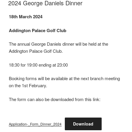
ON
2024 George Daniels Dinner
18th March 2024
Addington Palace Golf Club
The annual George Daniels dinner will be held at the
Addington Palace Golf Club.
18:30 for 19:00 ending at 23:00
Booking forms will be available at the next branch meeting
on the 1st February.
The form can also be downloaded from this link:
Download
Application-_Form_Dinner_2024