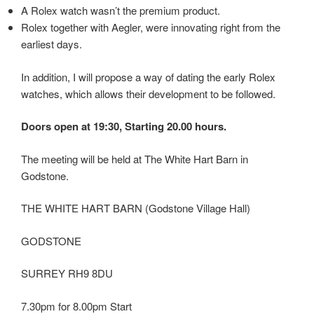
A Rolex watch wasn’t the premium product.
Rolex together with Aegler, were innovating right from the
earliest days.
In addition, I will propose a way of dating the early Rolex
watches, which allows their development to be followed.
Doors open at 19:30, Starting 20.00 hours.
The meeting will be held at The White Hart Barn in
Godstone.
THE WHITE HART BARN (Godstone Village Hall)
GODSTONE
SURREY RH9 8DU
7.30pm for 8.00pm Start