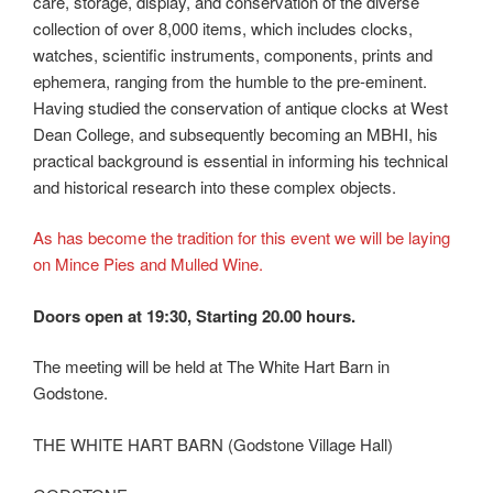
care, storage, display, and conservation of the diverse
collection of over 8,000 items, which includes clocks,
watches, scientific instruments, components, prints and
ephemera, ranging from the humble to the pre-eminent.
Having studied the conservation of antique clocks at West
Dean College, and subsequently becoming an MBHI, his
practical background is essential in informing his technical
and historical research into these complex objects.
As has become the tradition for this event we will be laying
on Mince Pies and Mulled Wine.
Doors open at 19:30, Starting 20.00 hours.
The meeting will be held at The White Hart Barn in
Godstone.
THE WHITE HART BARN (Godstone Village Hall)