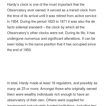
Hardy’s clock is one of the most important that the
Observatory ever owned. It served as a transit clock from
the time of its arrival until it was retired from active service
in 1954. During the period 1823 to 1871 it was also the de
facto sidereal standard – the clock by which all the
Observatory’s other clocks were set. During its life, it has
undergone numerous and significant alterations. It can be
seen today in the same position that it has occupied since
the end of 1850.
In total, Hardy made at least 18 regulators, and possibly as
many as 23 or more. Amongst those who originally owned
them were wealthy individuals rich enough to have an
observatory of their own. Others were supplied for
government and privately funded institutions, including two