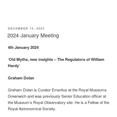
POSTED
DECEMBER 15, 2023
ON
2024 January Meeting
4th January 2024
‘Old Myths, new insights – The Regulators of William
Hardy’
Graham Dolan
Graham Dolan is Curator Emeritus at the Royal Museums
Greenwich and was previously Senior Education officer at
the Museum’s Royal Observatory site. He is a Fellow of the
Royal Astronomical Society.