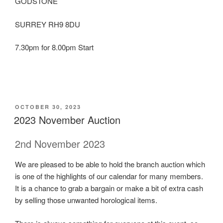
GODSTONE
SURREY RH9 8DU
7.30pm for 8.00pm Start
POSTED
OCTOBER 30, 2023
ON
2023 November Auction
2nd November 2023
We are pleased to be able to hold the branch auction which
is one of the highlights of our calendar for many members.
It is a chance to grab a bargain or make a bit of extra cash
by selling those unwanted horological items.