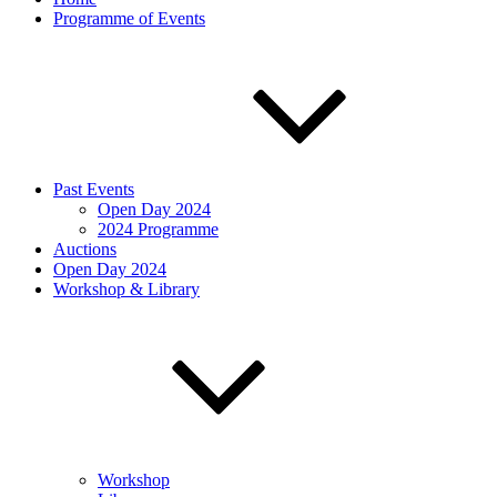
Programme of Events
Past Events
Open Day 2024
2024 Programme
Auctions
Open Day 2024
Workshop & Library
Workshop