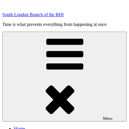
Skip
to
South London Branch of the BHI
content
Time is what prevents everything from happening at once
Menu
Home