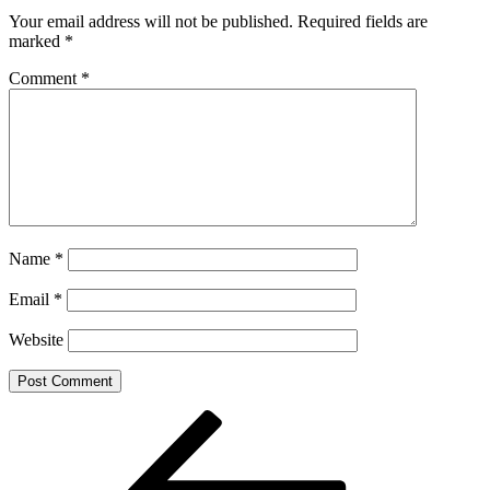
Your email address will not be published.
Required fields are
marked
*
Comment
*
Name
*
Email
*
Website
Post
Previous
Post
navigation