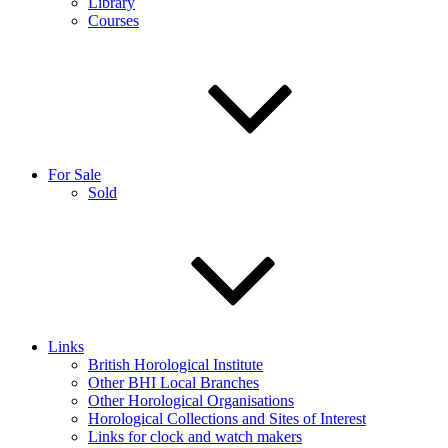
Library
Courses
For Sale
Sold
Links
British Horological Institute
Other BHI Local Branches
Other Horological Organisations
Horological Collections and Sites of Interest
Links for clock and watch makers