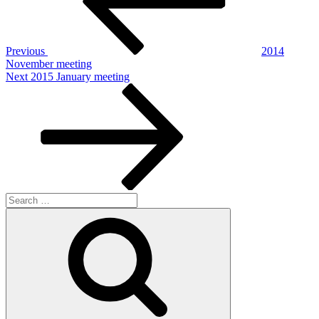
Previous
2014
November meeting
Next
Next
2015 January meeting
Post
Search
for:
Search