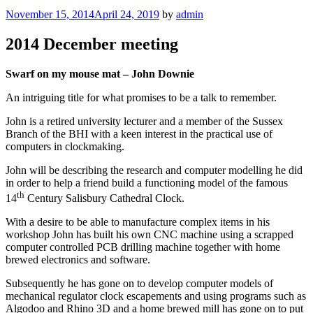
Posted
November 15, 2014
April 24, 2019
by
admin
on
2014 December meeting
Swarf on my mouse mat – John Downie
An intriguing title for what promises to be a talk to remember.
John is a retired university lecturer and a member of the Sussex
Branch of the BHI with a keen interest in the practical use of
computers in clockmaking.
John will be describing the research and computer modelling he did
in order to help a friend build a functioning model of the famous
th
14
Century Salisbury Cathedral Clock.
With a desire to be able to manufacture complex items in his
workshop John has built his own CNC machine using a scrapped
computer controlled PCB drilling machine together with home
brewed electronics and software.
Subsequently he has gone on to develop computer models of
mechanical regulator clock escapements and using programs such as
Algodoo and Rhino 3D and a home brewed mill has gone on to put