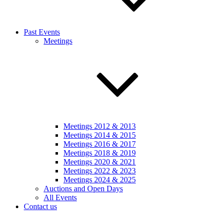
Past Events
Meetings
Meetings 2012 & 2013
Meetings 2014 & 2015
Meetings 2016 & 2017
Meetings 2018 & 2019
Meetings 2020 & 2021
Meetings 2022 & 2023
Meetings 2024 & 2025
Auctions and Open Days
All Events
Contact us