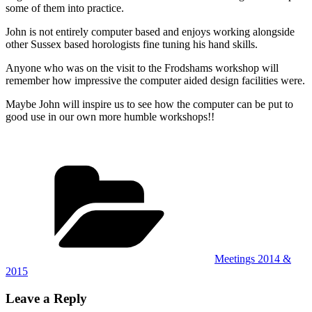
some of them into practice.
John is not entirely computer based and enjoys working alongside
other Sussex based horologists fine tuning his hand skills.
Anyone who was on the visit to the Frodshams workshop will
remember how impressive the computer aided design facilities were.
Maybe John will inspire us to see how the computer can be put to
good use in our own more humble workshops!!
Categories
Meetings 2014 &
2015
Leave a Reply