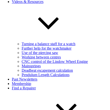
Videos & Resources
Turning a balance staff for a watch
Further help for the watchmaker
Use of the piercing saw
Working between centres
CNC control of the Lindow Wheel Engine
Mainsprings
Deadbeat escapement calculation
Pendulum Length Calculations
Past Newsletters
Membership
Find a Repairer