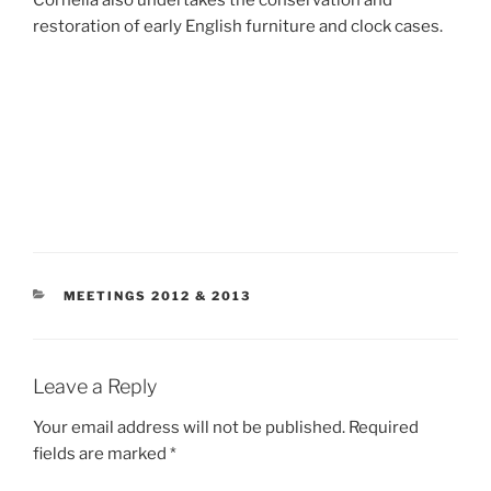
restoration of early English furniture and clock cases.
CATEGORIES
MEETINGS 2012 & 2013
Leave a Reply
Your email address will not be published.
Required
fields are marked
*