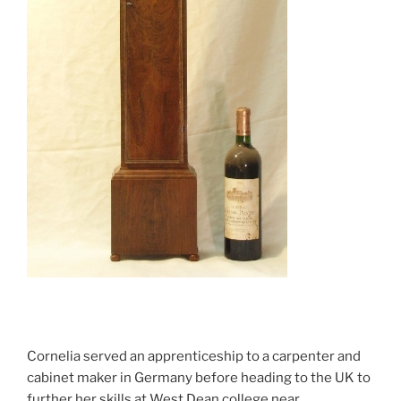
Cornelia served an apprenticeship to a carpenter and
cabinet maker in Germany before heading to the UK to
further her skills at West Dean college near