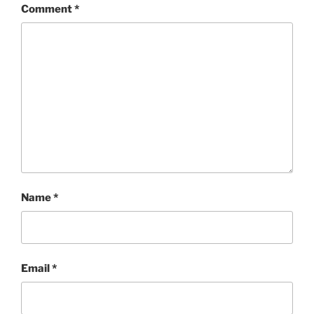
Comment
*
Name
*
Email
*