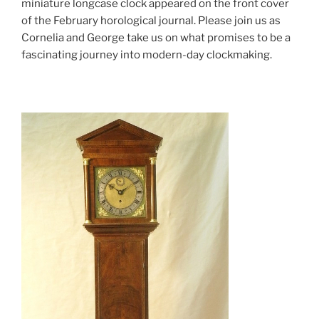
miniature longcase clock appeared on the front cover
of the February horological journal. Please join us as
Cornelia and George take us on what promises to be a
fascinating journey into modern-day clockmaking.