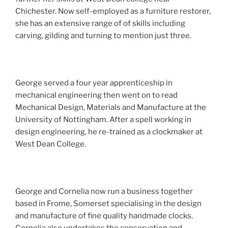
Chichester. Now self-employed as a furniture restorer,
she has an extensive range of of skills including
carving, gilding and turning to mention just three.
George served a four year apprenticeship in
mechanical engineering then went on to read
Mechanical Design, Materials and Manufacture at the
University of Nottingham. After a spell working in
design engineering, he re-trained as a clockmaker at
West Dean College.
George and Cornelia now run a business together
based in Frome, Somerset specialising in the design
and manufacture of fine quality handmade clocks.
Cornelia also undertakes the conservation and