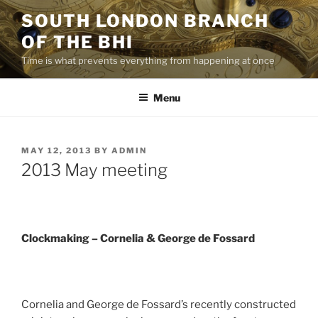
Skip
SOUTH LONDON BRANCH
to
OF THE BHI
content
Time is what prevents everything from happening at once
Menu
POSTED
MAY 12, 2013
BY
ADMIN
ON
2013 May meeting
Clockmaking – Cornelia & George de Fossard
Cornelia and George de Fossard’s recently constructed