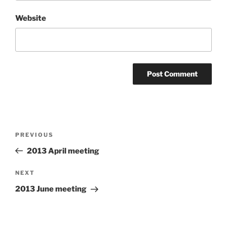
Website
Post
Previous
PREVIOUS
navigation
Post
2013 April meeting
Next
NEXT
Post
2013 June meeting