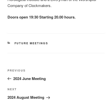
Company of Clockmakers.
Doors open 19:30 Starting 20.00 hours.
CATEGORIES
FUTURE MEETINGS
Post
Previous
PREVIOUS
navigation
Post
2024 June Meeting
Next
NEXT
Post
2024 August Meeting