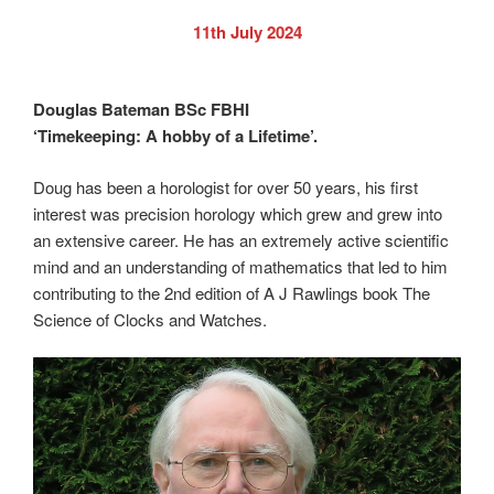
11th July 2024
Douglas Bateman BSc FBHI
‘Timekeeping: A hobby of a Lifetime’.
Doug has been a horologist for over 50 years, his first
interest was precision horology which grew and grew into
an extensive career. He has an extremely active scientific
mind and an understanding of mathematics that led to him
contributing to the 2nd edition of A J Rawlings book The
Science of Clocks and Watches.