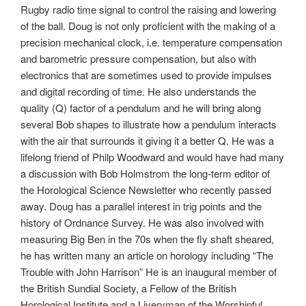
Rugby radio time signal to control the raising and lowering
of the ball. Doug is not only proficient with the making of a
precision mechanical clock, i.e. temperature compensation
and barometric pressure compensation, but also with
electronics that are sometimes used to provide impulses
and digital recording of time. He also understands the
quality (Q) factor of a pendulum and he will bring along
several Bob shapes to illustrate how a pendulum interacts
with the air that surrounds it giving it a better Q. He was a
lifelong friend of Philp Woodward and would have had many
a discussion with Bob Holmstrom the long-term editor of
the Horological Science Newsletter who recently passed
away. Doug has a parallel interest in trig points and the
history of Ordnance Survey. He was also involved with
measuring Big Ben in the 70s when the fly shaft sheared,
he has written many an article on horology including “The
Trouble with John Harrison” He is an inaugural member of
the British Sundial Society, a Fellow of the British
Horological Institute and a Liveryman of the Worshipful