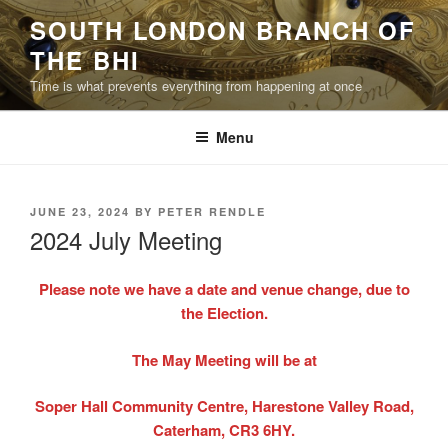
Skip
SOUTH LONDON BRANCH OF
to
THE BHI
content
Time is what prevents everything from happening at once
Menu
POSTED
JUNE 23, 2024
BY
PETER RENDLE
ON
2024 July Meeting
Please note we have a date and venue change, due to
the Election.
The May Meeting will be at
Soper Hall Community Centre, Harestone Valley Road,
Caterham, CR3 6HY.