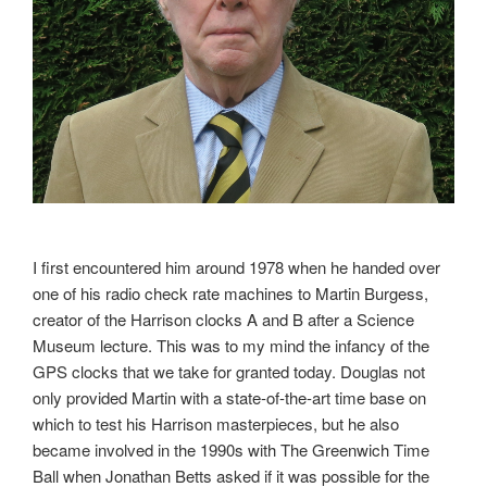
I first encountered him around 1978 when he handed over
one of his radio check rate machines to Martin Burgess,
creator of the Harrison clocks A and B after a Science
Museum lecture. This was to my mind the infancy of the
GPS clocks that we take for granted today. Douglas not
only provided Martin with a state-of-the-art time base on
which to test his Harrison masterpieces, but he also
became involved in the 1990s with The Greenwich Time
Ball when Jonathan Betts asked if it was possible for the