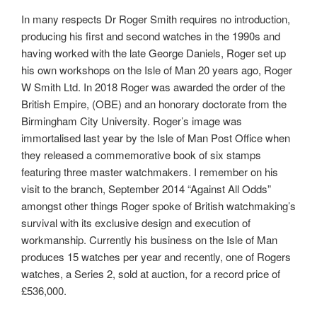
In many respects Dr Roger Smith requires no introduction,
producing his first and second watches in the 1990s and
having worked with the late George Daniels, Roger set up
his own workshops on the Isle of Man 20 years ago, Roger
W Smith Ltd. In 2018 Roger was awarded the order of the
British Empire, (OBE) and an honorary doctorate from the
Birmingham City University. Roger’s image was
immortalised last year by the Isle of Man Post Office when
they released a commemorative book of six stamps
featuring three master watchmakers. I remember on his
visit to the branch, September 2014 “Against All Odds”
amongst other things Roger spoke of British watchmaking’s
survival with its exclusive design and execution of
workmanship. Currently his business on the Isle of Man
produces 15 watches per year and recently, one of Rogers
watches, a Series 2, sold at auction, for a record price of
£536,000.