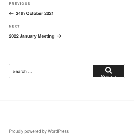
Post
Previous
PREVIOUS
navigation
Post
24th October 2021
Next
NEXT
Post
2022 January Meeting
Search
for:
Search
Proudly powered by WordPress