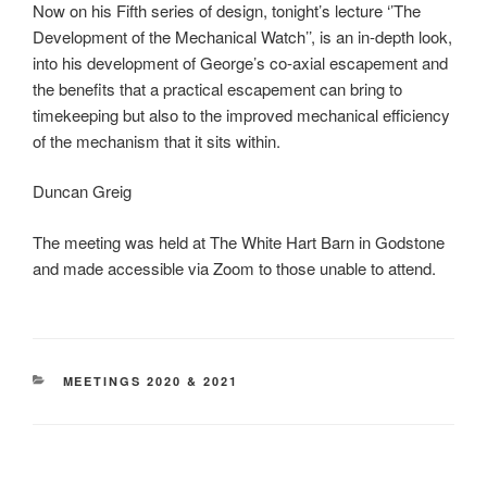
Now on his Fifth series of design, tonight’s lecture ‘’The
Development of the Mechanical Watch’’, is an in-depth look,
into his development of George’s co-axial escapement and
the benefits that a practical escapement can bring to
timekeeping but also to the improved mechanical efficiency
of the mechanism that it sits within.
Duncan Greig
The meeting was held at The White Hart Barn in Godstone
and made accessible via Zoom to those unable to attend.
CATEGORIES
MEETINGS 2020 & 2021