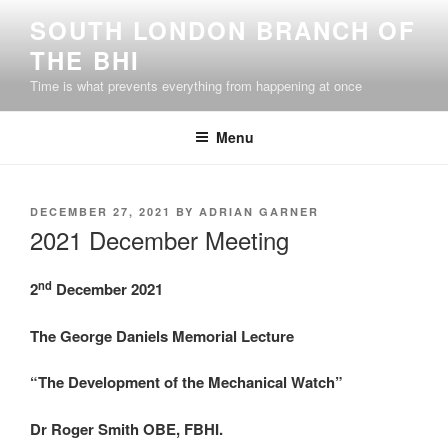
Skip
SOUTH LONDON BRANCH OF
to
THE BHI
content
Time is what prevents everything from happening at once
Menu
POSTED
DECEMBER 27, 2021
BY
ADRIAN GARNER
ON
2021 December Meeting
nd
2
December 2021
The George Daniels Memorial Lecture
“The Development of the Mechanical Watch”
Dr Roger Smith OBE, FBHI.