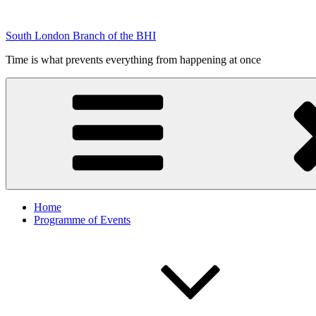
Skip
to
South London Branch of the BHI
content
Time is what prevents everything from happening at once
Home
Programme of Events