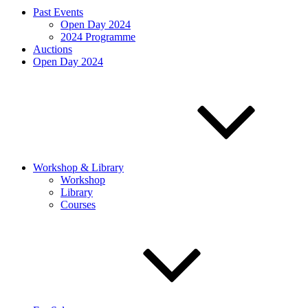
Past Events
Open Day 2024
2024 Programme
Auctions
Open Day 2024
Workshop & Library
Workshop
Library
Courses