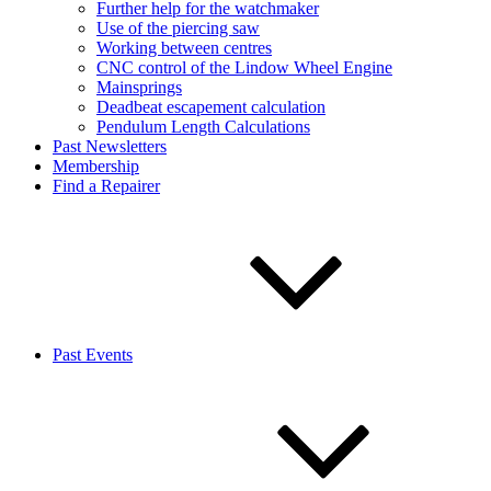
Further help for the watchmaker
Use of the piercing saw
Working between centres
CNC control of the Lindow Wheel Engine
Mainsprings
Deadbeat escapement calculation
Pendulum Length Calculations
Past Newsletters
Membership
Find a Repairer
Past Events