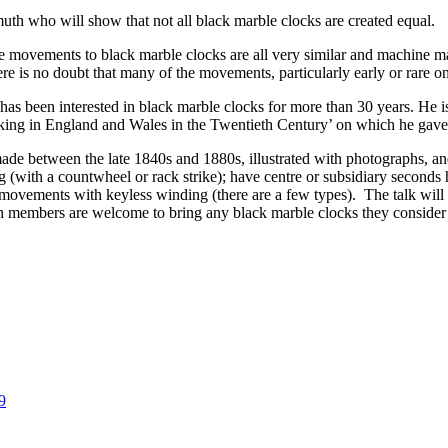
th who will show that not all black marble clocks are created equal.
e movements to black marble clocks are all very similar and machine m
here is no doubt that many of the movements, particularly early or rare 
has been interested in black marble clocks for more than 30 years. He i
king in England and Wales in the Twentieth Century’ on which he gave 
 made between the late 1840s and 1880s, illustrated with photographs, 
 (with a countwheel or rack strike); have centre or subsidiary second
 movements with keyless winding (there are a few types). The talk will 
 members are welcome to bring any black marble clocks they consider w
9