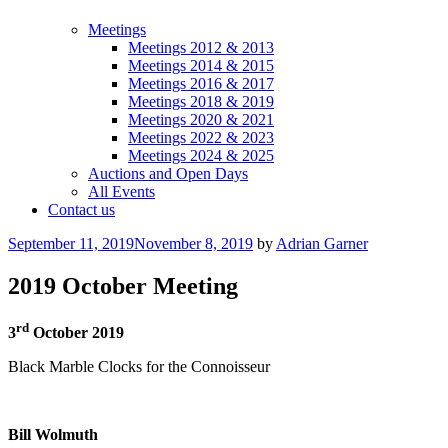
Meetings
Meetings 2012 & 2013
Meetings 2014 & 2015
Meetings 2016 & 2017
Meetings 2018 & 2019
Meetings 2020 & 2021
Meetings 2022 & 2023
Meetings 2024 & 2025
Auctions and Open Days
All Events
Contact us
Posted
September 11, 2019
November 8, 2019
by
Adrian Garner
on
2019 October Meeting
rd
3
October 2019
Black Marble Clocks for the Connoisseur
Bill Wolmuth