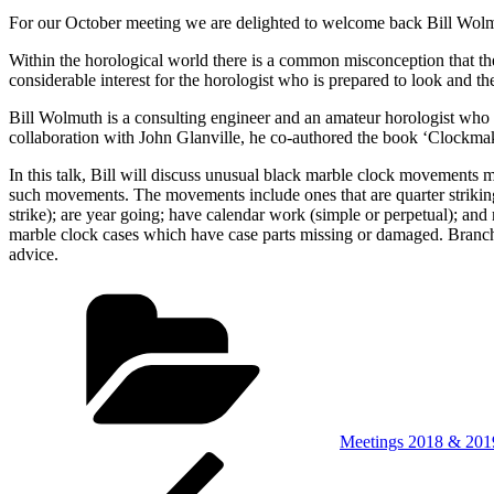
For our October meeting we are delighted to welcome back Bill Wolmu
Within the horological world there is a common misconception that th
considerable interest for the horologist who is prepared to look and t
Bill Wolmuth is a consulting engineer and an amateur horologist who 
collaboration with John Glanville, he co-authored the book ‘Clockma
In this talk, Bill will discuss unusual black marble clock movements
such movements. The movements include ones that are quarter striking
strike); are year going; have calendar work (simple or perpetual); and
marble clock cases which have case parts missing or damaged. Branch
advice.
Categories
Meetings 2018 & 201
Post
Previous
Post