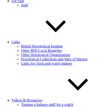
For Sale
Sold
Links
British Horological Institute
Other BHI Local Branches
Other Horological Organisations
Horological Collections and Sites of Interest
Links for clock and watch makers
Videos & Resources
Turning a balance staff for a watch