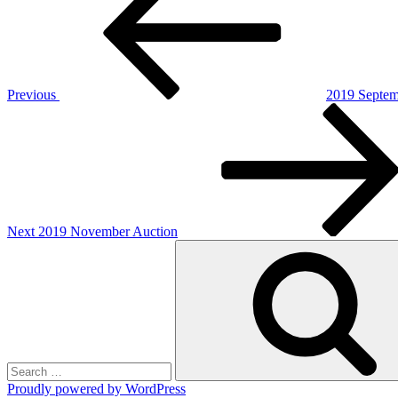
navigation
Previous
2019 Septem
Next
Post
Next
2019 November Auction
Search
for:
Proudly powered by WordPress