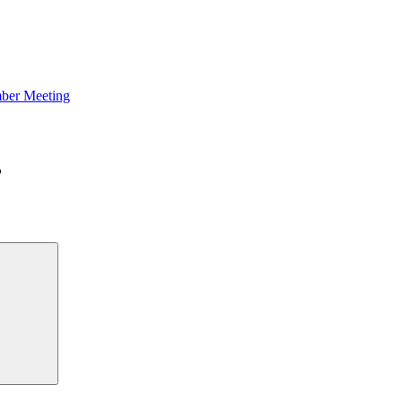
ber Meeting
Search