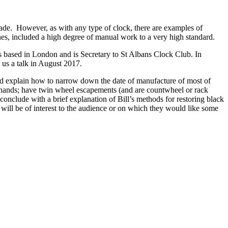
ade. However, as with any type of clock, there are examples of
ones, included a high degree of manual work to a very high standard.
s based in London and is Secretary to St Albans Clock Club. In
us a talk in August 2017.
and explain how to narrow down the date of manufacture of most of
s hands; have twin wheel escapements (and are countwheel or rack
conclude with a brief explanation of Bill’s methods for restoring black
ill be of interest to the audience or on which they would like some