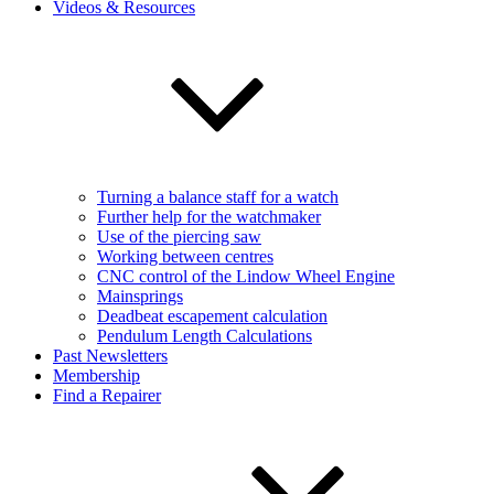
Videos & Resources
Turning a balance staff for a watch
Further help for the watchmaker
Use of the piercing saw
Working between centres
CNC control of the Lindow Wheel Engine
Mainsprings
Deadbeat escapement calculation
Pendulum Length Calculations
Past Newsletters
Membership
Find a Repairer