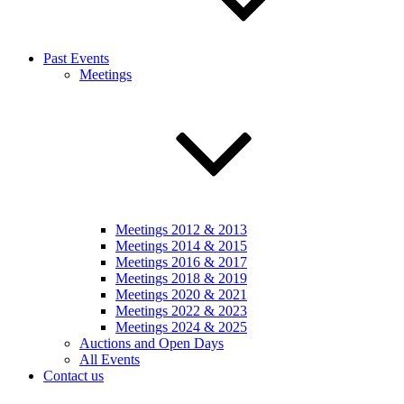
Past Events
Meetings
Meetings 2012 & 2013
Meetings 2014 & 2015
Meetings 2016 & 2017
Meetings 2018 & 2019
Meetings 2020 & 2021
Meetings 2022 & 2023
Meetings 2024 & 2025
Auctions and Open Days
All Events
Contact us