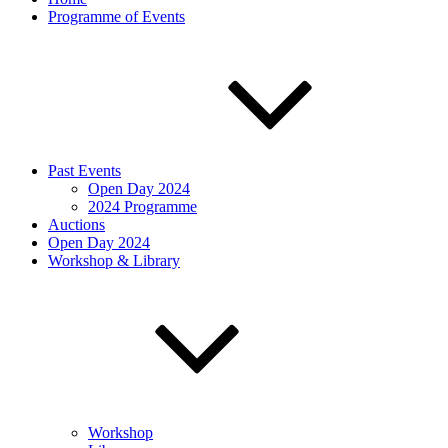
Programme of Events
Past Events
Open Day 2024
2024 Programme
Auctions
Open Day 2024
Workshop & Library
Workshop