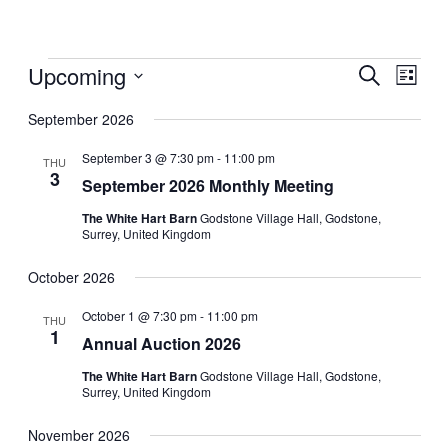
Events
Upcoming
Events
Even
Search
List
View
Search
Select
Navig
date.
September 2026
and
Views
September 3 @ 7:30 pm
-
11:00 pm
THU
3
Navigati
September 2026 Monthly Meeting
The White Hart Barn
Godstone Village Hall, Godstone,
Surrey, United Kingdom
October 2026
October 1 @ 7:30 pm
-
11:00 pm
THU
1
Annual Auction 2026
The White Hart Barn
Godstone Village Hall, Godstone,
Surrey, United Kingdom
November 2026