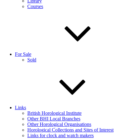
Library
Courses
For Sale
Sold
Links
British Horological Institute
Other BHI Local Branches
Other Horological Organisations
Horological Collections and Sites of Interest
Links for clock and watch makers