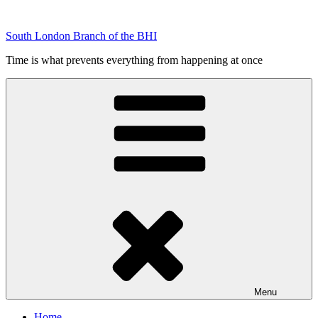
Skip
to
South London Branch of the BHI
content
Time is what prevents everything from happening at once
Menu
Home