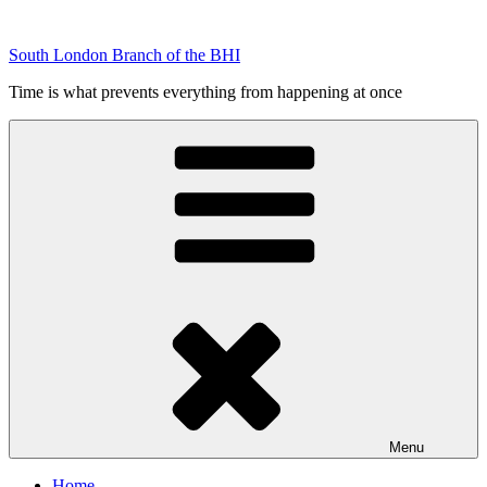
Skip
to
South London Branch of the BHI
content
Time is what prevents everything from happening at once
Menu
Home