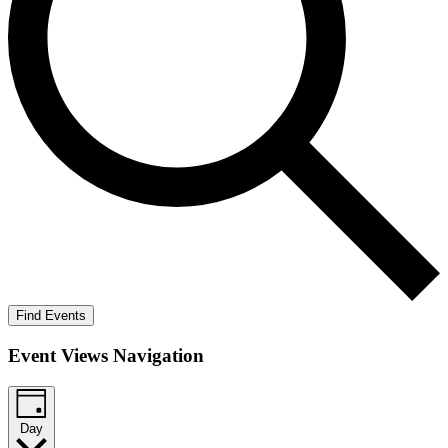
Find Events
Event Views Navigation
Day