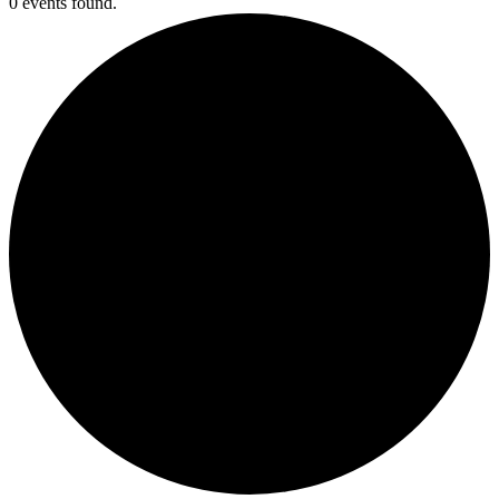
0 events found.