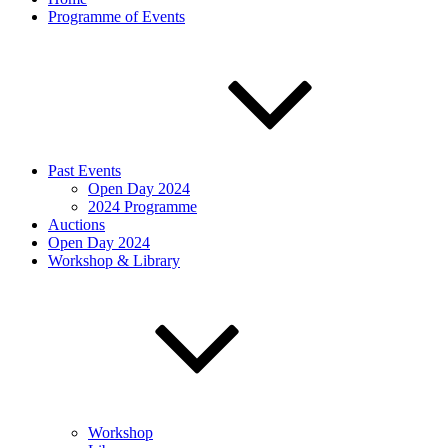
Programme of Events
Past Events
Open Day 2024
2024 Programme
Auctions
Open Day 2024
Workshop & Library
Workshop