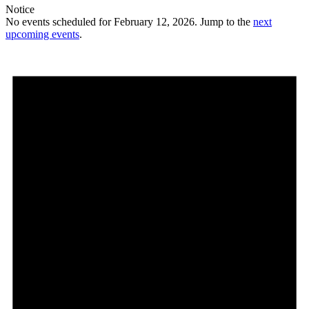
Notice
No events scheduled for February 12, 2026. Jump to the
next
upcoming events
.