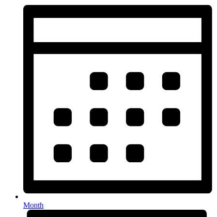
Month