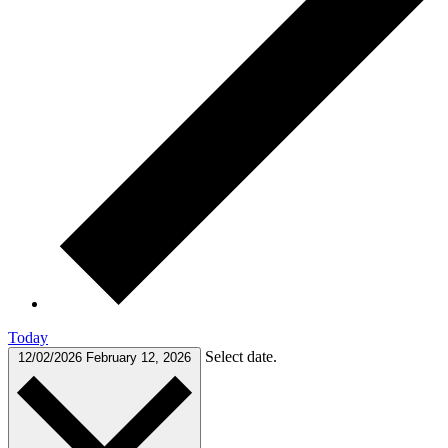
Today
Select date.
12/02/2026
February 12, 2026