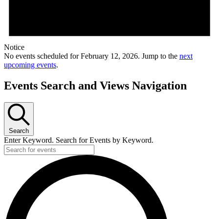
Notice
No events scheduled for February 12, 2026. Jump to the
next
upcoming events
.
Events Search and Views Navigation
Search
Enter Keyword. Search for Events by Keyword.