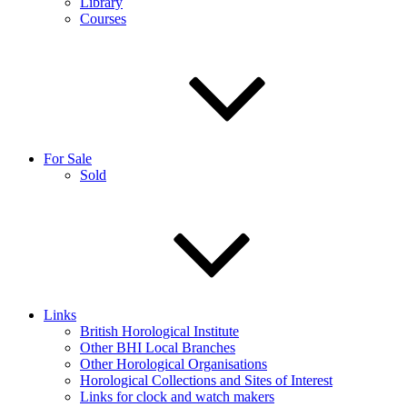
Library
Courses
For Sale
Sold
Links
British Horological Institute
Other BHI Local Branches
Other Horological Organisations
Horological Collections and Sites of Interest
Links for clock and watch makers