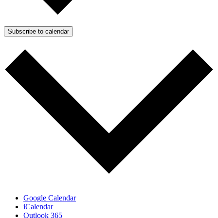
Subscribe to calendar
Google Calendar
iCalendar
Outlook 365