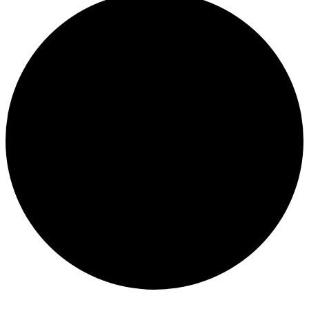
Events