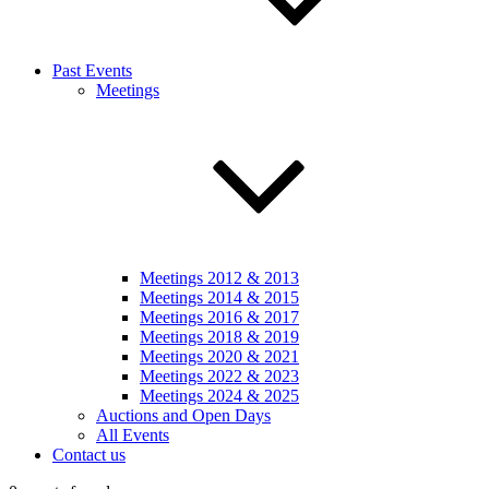
Past Events
Meetings
Meetings 2012 & 2013
Meetings 2014 & 2015
Meetings 2016 & 2017
Meetings 2018 & 2019
Meetings 2020 & 2021
Meetings 2022 & 2023
Meetings 2024 & 2025
Auctions and Open Days
All Events
Contact us