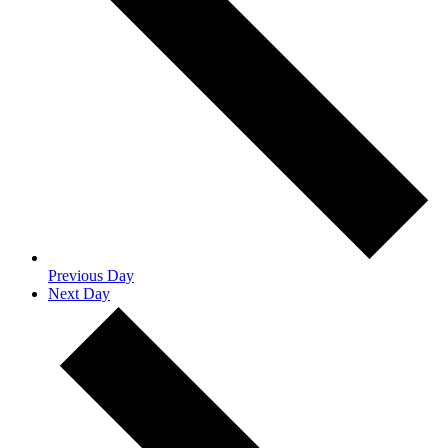
Previous Day
Next Day