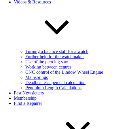
Videos & Resources
Turning a balance staff for a watch
Further help for the watchmaker
Use of the piercing saw
Working between centres
CNC control of the Lindow Wheel Engine
Mainsprings
Deadbeat escapement calculation
Pendulum Length Calculations
Past Newsletters
Membership
Find a Repairer