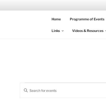
Skip
to
SOUTH LO
content
Home
Programme of Events
Time is what prevents everyth
Links
Videos & Resources
Events
E
E
v
n
for
t
e
e