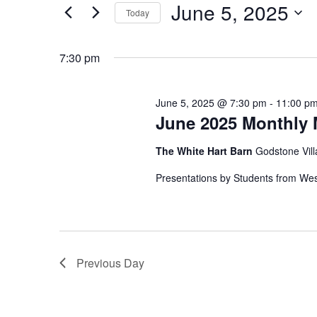
June
June 5, 2025
Today
n
r
5,
K
S
t
e
e
7:30 pm
2025
s
y
l
w
e
S
o
c
June 5, 2025 @ 7:30 pm
-
11:00 p
e
r
June 2025 Monthly 
t
d
d
a
The White Hart Barn
Godstone Vill
.
a
r
S
t
Presentations by Students from We
e
e
c
a
.
h
r
c
a
h
Previous Day
n
f
o
d
r