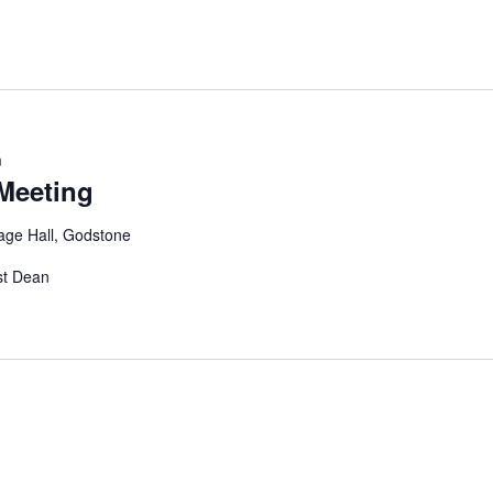
m
Meeting
age Hall, Godstone
st Dean