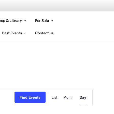
 BHI
op & Library
For Sale
Past Events
Contact us
E
Find Events
List
Month
Day
v
e