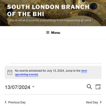
Skip
SOUTH LONDON BRANCH
to
OF THE BHI
content
Time is what prevents everything from happening at once
Menu
Events
No events scheduled for July 13, 2024. Jump to the
next
for
N
upcoming events
.
o
July
t
13/07/2024
i
E
E
S
D
c
13,
e
v
v
e
a
S
a
2024
y
e
e
e
r
Previous Day
Next Day
n
c
l