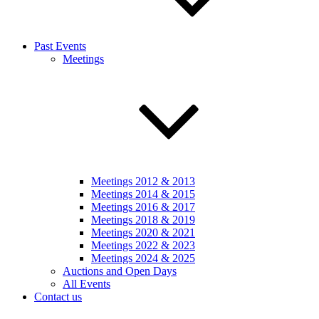
Past Events
Meetings
Meetings 2012 & 2013
Meetings 2014 & 2015
Meetings 2016 & 2017
Meetings 2018 & 2019
Meetings 2020 & 2021
Meetings 2022 & 2023
Meetings 2024 & 2025
Auctions and Open Days
All Events
Contact us