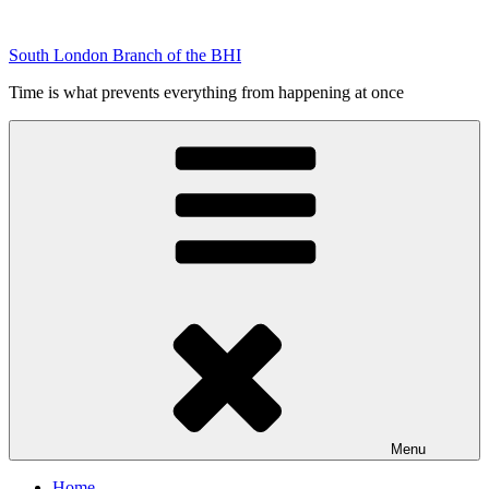
Skip
to
South London Branch of the BHI
content
Time is what prevents everything from happening at once
Menu
Home