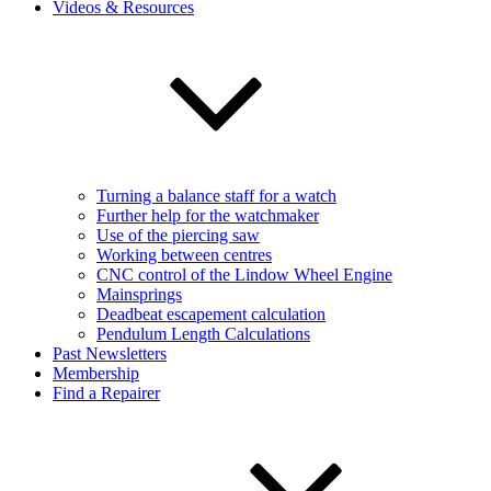
Videos & Resources
Turning a balance staff for a watch
Further help for the watchmaker
Use of the piercing saw
Working between centres
CNC control of the Lindow Wheel Engine
Mainsprings
Deadbeat escapement calculation
Pendulum Length Calculations
Past Newsletters
Membership
Find a Repairer