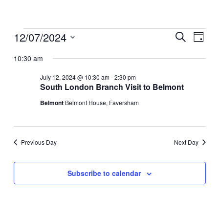
Events
12/07/2024
Events
Even
Search
Day
View
for
Search
Select
Navig
date.
10:30 am
July
and
12,
Views
July 12, 2024 @ 10:30 am
-
2:30 pm
2024
South London Branch Visit to Belmont
Navigati
Belmont
Belmont House, Faversham
Previous Day
Next Day
Subscribe to calendar