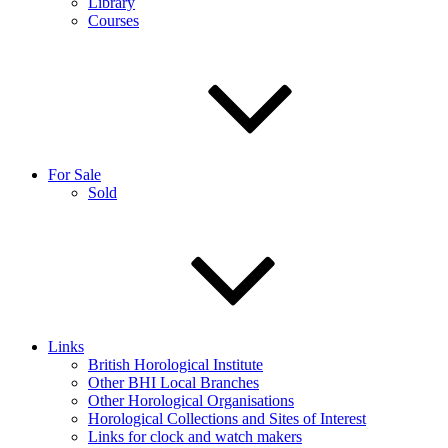
Library
Courses
For Sale
Sold
Links
British Horological Institute
Other BHI Local Branches
Other Horological Organisations
Horological Collections and Sites of Interest
Links for clock and watch makers