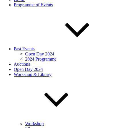
Programme of Events
Past Events
Open Day 2024
2024 Programme
Auctions
Open Day 2024
Workshop & Library
Workshop